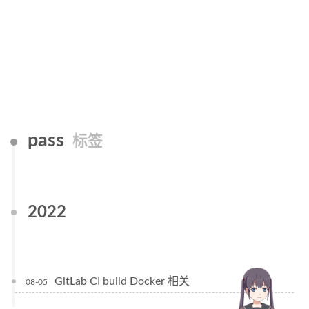
pass
标签
2022
GitLab CI build Docker 相关
08-05