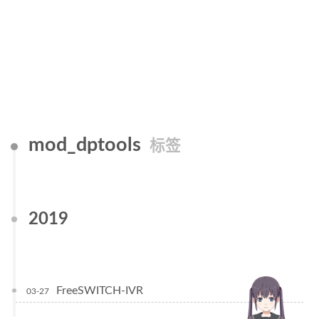
mod_dptools
标签
2019
FreeSWITCH-IVR
03-27