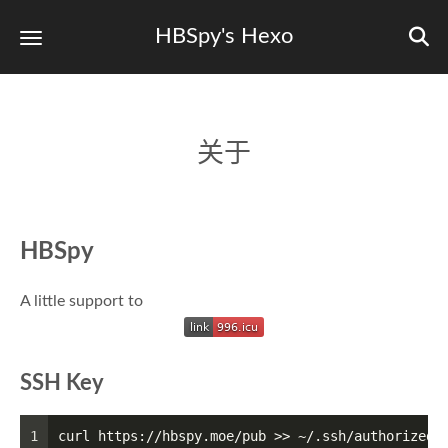
HBSpy's Hexo
关于
HBSpy
A little support to
SSH Key
1
curl https://hbspy.moe/pub >> ~/.ssh/authorized_