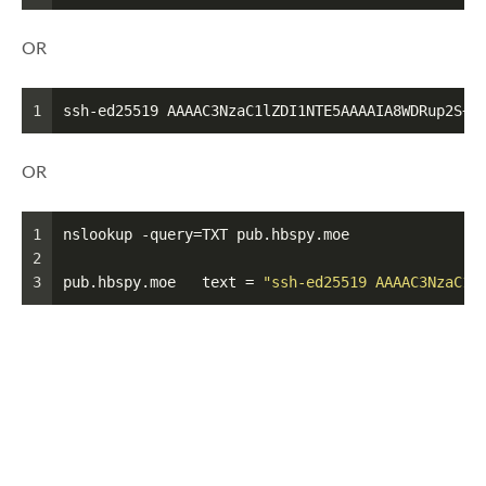
OR
1
ssh-ed25519 AAAAC3NzaC1lZDI1NTE5AAAAIA8WDRup2S+4
OR
1
nslookup -query=TXT pub.hbspy.moe
2
3
pub.hbspy.moe	text = 
"ssh-ed25519 AAAAC3NzaC1l