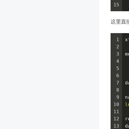
15
 
这里直
1
x
2
3
m
4
 
5
 
6
 
7
d
8
 
9
n
10
l
11
 
12
r
13
d