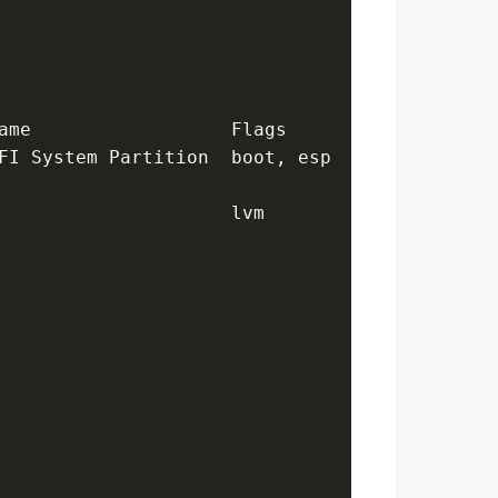
ame                  Flags
FI System Partition  boot, esp
                     lvm