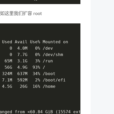
如这里我们扩容 root
 Used Avail Use% Mounted on
    0  4.0M   0% /dev
    0  7.7G   0% /dev/shm
  65M  3.1G   3% /run
  56G  4.9G  93% /
 324M  637M  34% /boot
 7.1M  592M   2% /boot/efi
 4.5G   26G  16% /home
anged from <60.84 GiB (15574 extents) to <80.