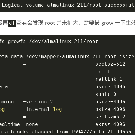
 Logical volume almalinux_211/root successful
df
接再
查看会发现 root 并未扩大，需要最 grow 一下生效，这
fs_growfs /dev/almalinux_211/root
eta-data=/dev/mapper/almalinux_211-root isize
        =                       sectsz=512   
        =                       crc=1        
        =                       reflink=1    
ata     =                       bsize=4096   
        =                       sunit=0      
aming   =version 2              bsize=4096   
og
      =internal 
log
           bsize=4096   
        =                       sectsz=512   
ealtime =none                   extsz=4096   
ata blocks changed from 15947776 to 21190656