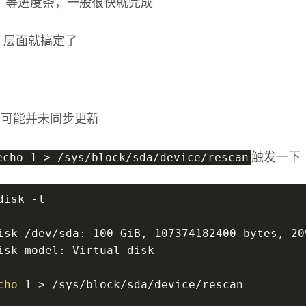
，等进度条，一般很快就完成
re 层面就搞定了
层面可能并未同步更新
echo 1 > /sys/block/sda/device/rescan
触发一下
disk -l
isk /dev/sda: 100 GiB, 107374182400 bytes, 20
isk model: Virtual disk
cho
 1 > /sys/block/sda/device/rescan