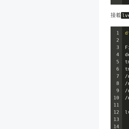
lv
接着
1
d
2
3
F
4
d
5
t
6
t
7
/
8
/
9
/
10
/
11
12
l
13
14
 