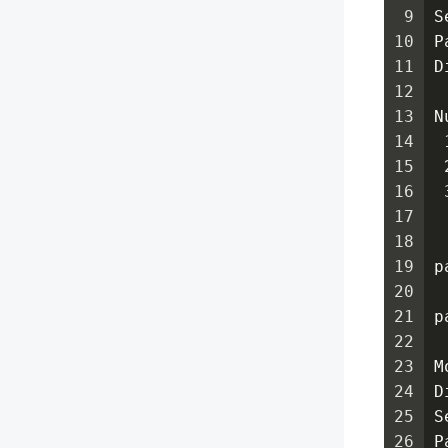
9
S
10
P
11
D
12
13
N
14
 
15
 
16
 
17
18
19
p
20
21
p
22
23
M
24
D
25
S
26
P