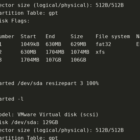
ector size (logical/physical): 512B/512B
artition Table: gpt
isk Flags:
umber  Start   End     Size    File system  N
1      1049kB  630MB   629MB   fat32        E
2      630MB   1704MB  1074MB  xfs
3      1704MB  107GB   106GB                 
arted /dev/sda resizepart 3 100%
arted -l
odel: VMware Virtual disk (scsi)
isk /dev/sda: 129GB
ector size (logical/physical): 512B/512B
artition Table: gpt