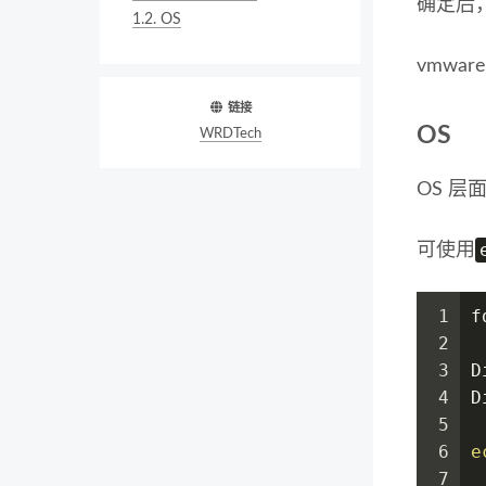
确定后
1.2.
OS
vmwa
链接
OS
WRDTech
OS 
可使用
1
f
2
3
D
4
D
5
6
e
7