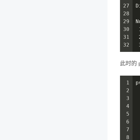
27
D
28
29
N
30
 
31
 
32
 
此时的 
1
p
2
3
 
4
 
5
 
6
 
7
 
8
 