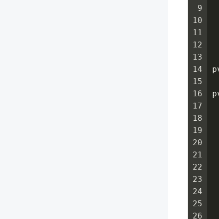
9
 
10
 
11
 
12
 
13
14
p
15
16
p
17
 
18
 
19
 
20
 
21
 
22
 
23
 
24
 
25
 
26
 