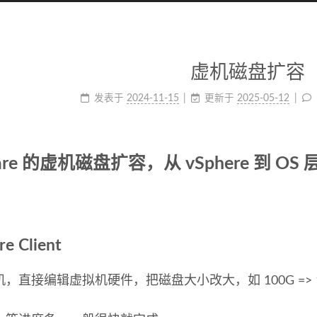
虚机磁盘扩容
发表于
2024-11-15
更新于
2025-05-12
are 的虚机磁盘扩容，从 vSphere 到 OS 
re Client
，直接编辑虚拟机硬件，把磁盘大小改大，如 100G => 1