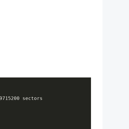
9715200 sectors