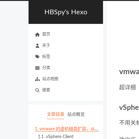
HBSpy's Hexo
首页
关于
标签
分类
vmw
站点地图
超详细
搜索
vSphe
文章目录
站点概览
不用关机
1.
vmware 的虚机磁盘扩容，从 vSphere 到 OS 层面
1.1.
vSphere Client