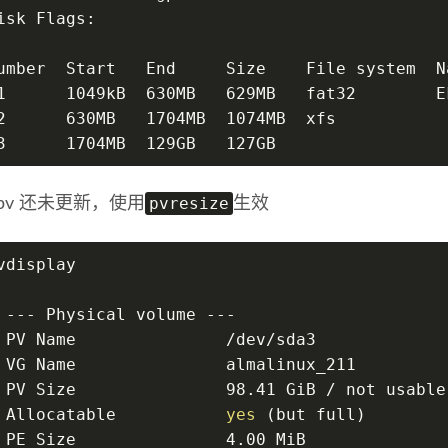
isk Flags:
umber  Start   End     Size    File system  N
1      1049kB  630MB   629MB   fat32        E
2      630MB   1704MB  1074MB  xfs
3      1704MB  129GB   127GB                 
pvresize
pv 还未更新，使用
生效
vdisplay
 --- Physical volume ---
 PV Name               /dev/sda3
 VG Name               almalinux_211
 PV Size               98.41 GiB / not usable
 Allocatable           
yes
 (but full)
 PE Size               4.00 MiB