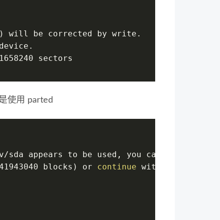
) will be corrected by write.
device.
1658240 sectors
使用 parted
v/sda appears to be used, you can
41943040 blocks) or 
continue
 with