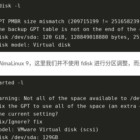
disk -l
PT PMBR size mismatch (209715199 != 251658239
he backup GPT table is not on the end of the 
isk /dev/sda: 120 GiB, 128849018880 bytes, 25
isk model: Virtual disk
lmaLinux 9，这里我们并不使用 fdisk 进行分区调整，而是
arted -l
arning: Not all of the space available to /de
ix the GPT to use all of the space (an extra 
he current setting?
ix/Ignore? fix
odel: VMware Virtual disk (scsi)
isk /dev/sda: 129GB