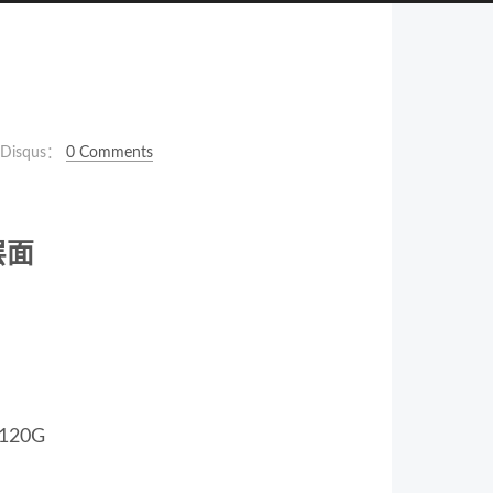
Disqus：
0 Comments
层面
20G