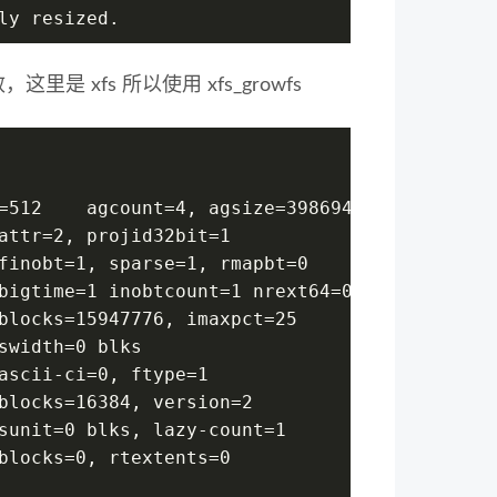
ly resized.
里是 xfs 所以使用 xfs_growfs
=512    agcount=4, agsize=3986944 blks
attr=2, projid32bit=1
finobt=1, sparse=1, rmapbt=0
bigtime=1 inobtcount=1 nrext64=0
blocks=15947776, imaxpct=25
swidth=0 blks
ascii-ci=0, ftype=1
blocks=16384, version=2
sunit=0 blks, lazy-count=1
blocks=0, rtextents=0