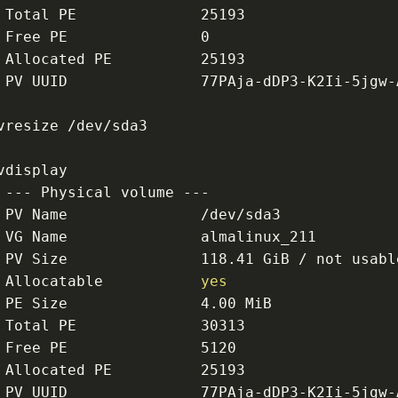
 Total PE              25193
 Free PE               0
 Allocated PE          25193
 PV UUID               77PAja-dDP3-K2Ii-5jgw-
vresize /dev/sda3
vdisplay
 --- Physical volume ---
 PV Name               /dev/sda3
 VG Name               almalinux_211
 PV Size               118.41 GiB / not usabl
 Allocatable           
yes
 PE Size               4.00 MiB
 Total PE              30313
 Free PE               5120
 Allocated PE          25193
 PV UUID               77PAja-dDP3-K2Ii-5jgw-