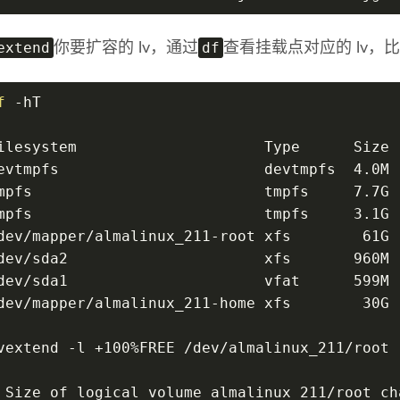
extend
df
你要扩容的 lv，通过
查看挂载点对应的 lv，比
f
 -hT
ilesystem                     Type      Size 
evtmpfs                       devtmpfs  4.0M 
mpfs                          tmpfs     7.7G 
mpfs                          tmpfs     3.1G 
dev/mapper/almalinux_211-root xfs        61G 
dev/sda2                      xfs       960M 
dev/sda1                      vfat      599M 
dev/mapper/almalinux_211-home xfs        30G 
vextend -l +100%FREE /dev/almalinux_211/root
 Size of logical volume almalinux_211/root ch