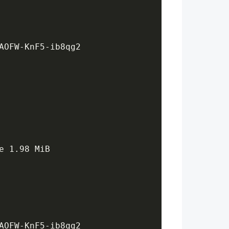
AOFW-KnF5-ib8qg2
e 1.98 MiB
AOFW-KnF5-ib8qg2