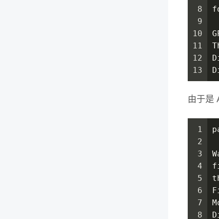
8
f
9
10
G
11
T
12
D
13
D
由于是 A
1
p
2
3
W
4
f
5
t
6
F
7
M
8
D