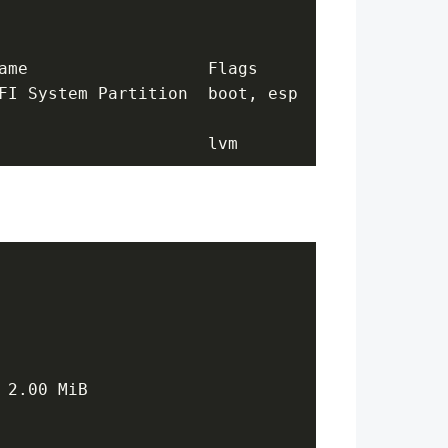
ame                  Flags
FI System Partition  boot, esp
                     lvm
 2.00 MiB